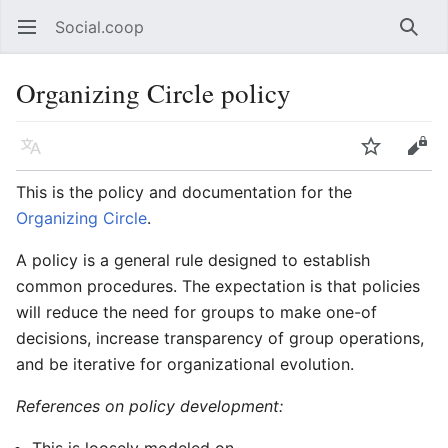
Social.coop
Open main menu
Searc
Organizing Circle policy
Language
Watch
Edit
This is the policy and documentation for the
Organizing Circle
.
A policy is a general rule designed to establish
common procedures. The expectation is that policies
will reduce the need for groups to make one-of
decisions, increase transparency of group operations,
and be iterative for organizational evolution.
References on policy development: