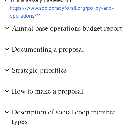
This is loosely modeled on
https://www.sociocracyforall.org/policy-and-
operations/
Annual base operations budget report
Documenting a proposal
Strategic priorities
How to make a proposal
Description of social.coop member
types