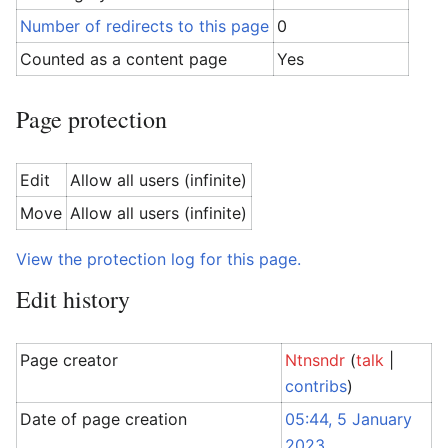
Number of redirects to this page
0
Counted as a content page
Yes
Page protection
Edit
Allow all users (infinite)
Move
Allow all users (infinite)
View the protection log for this page.
Edit history
Page creator
Ntnsndr
(
talk
|
contribs
)
Date of page creation
05:44, 5 January
2023