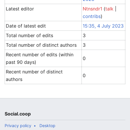
Latest editor
Ntnsndr1
(
talk
|
contribs
)
Date of latest edit
15:35, 4 July 2023
Total number of edits
3
Total number of distinct authors
3
Recent number of edits (within
0
past 90 days)
Recent number of distinct
0
authors
Social.coop
Privacy policy
Desktop