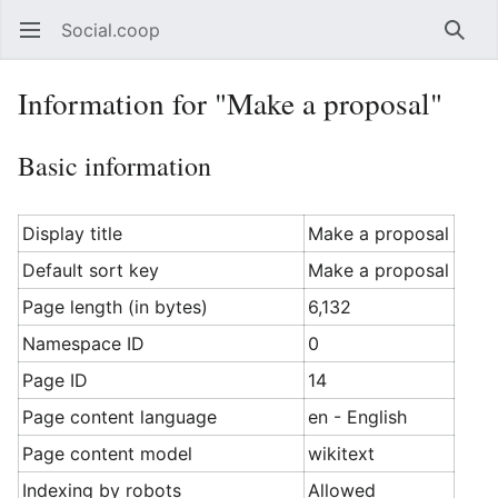
Social.coop
Open main menu
Searc
Information for "Make a proposal"
Basic information
Display title
Make a proposal
Default sort key
Make a proposal
Page length (in bytes)
6,132
Namespace ID
0
Page ID
14
Page content language
en - English
Page content model
wikitext
Indexing by robots
Allowed