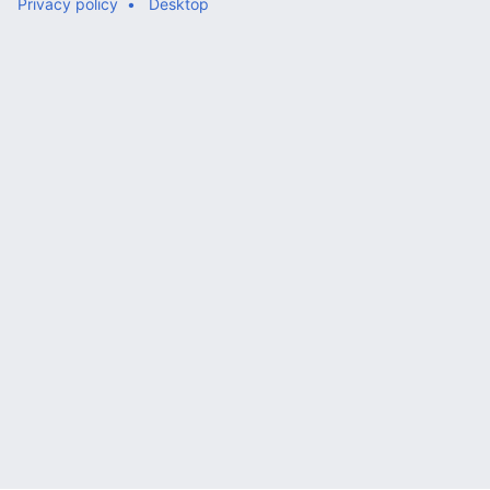
Privacy policy
Desktop