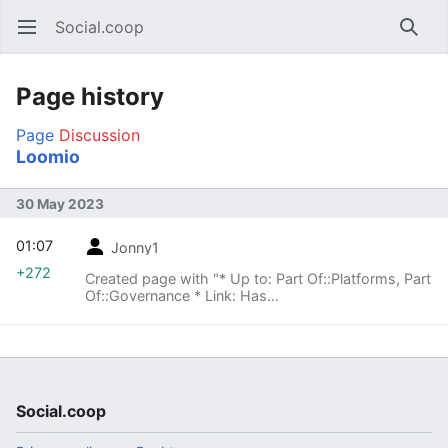
Social.coop
Open main menu
Searc
Page history
Page
Discussion
Loomio
30 May 2023
01:07
Jonny1
+272
Created page with "* Up to: Part Of::Platforms, Part
Of::Governance * Link: Has
URL::https://loomio.org/socialcoop/ Has
Description::A forum with decisionmaking tools for
governance This page is a Completion
Status::Stub! Category:Platform
Category:Governance"
Social.coop