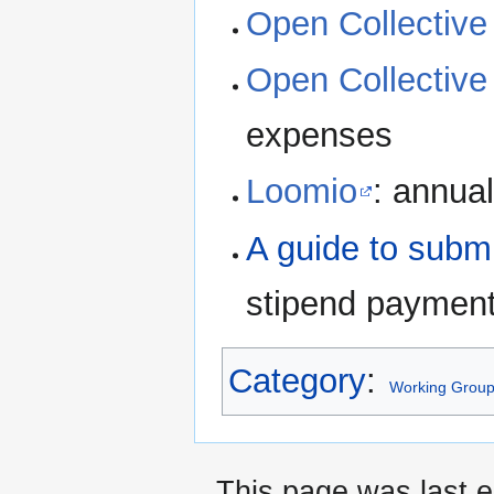
Open Collective 
Open Collectiv
expenses
Loomio
: annual
A guide to subm
stipend paymen
Category
:
Working Grou
This page was last 