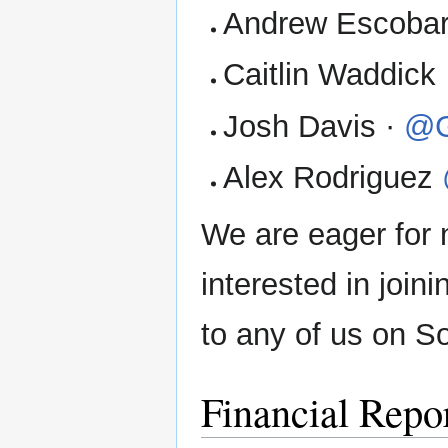
Andrew Escobar
Caitlin Waddick
Josh Davis ·
@G
Alex Rodriguez
We are eager for 
interested in join
to any of us on So
Financial Repo