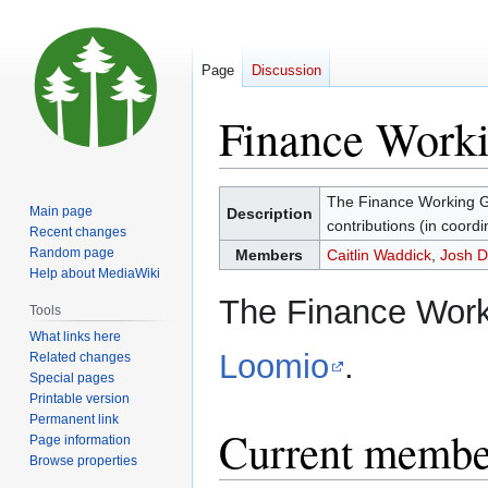
Page
Discussion
Finance Work
Jump
Jump
The Finance Working G
Main page
Description
to
to
contributions (in coordin
Recent changes
navigation
search
Random page
Members
Caitlin Waddick
,
Josh D
Help about MediaWiki
The Finance Work
Tools
What links here
Loomio
.
Related changes
Special pages
Printable version
Permanent link
Current membe
Page information
Browse properties