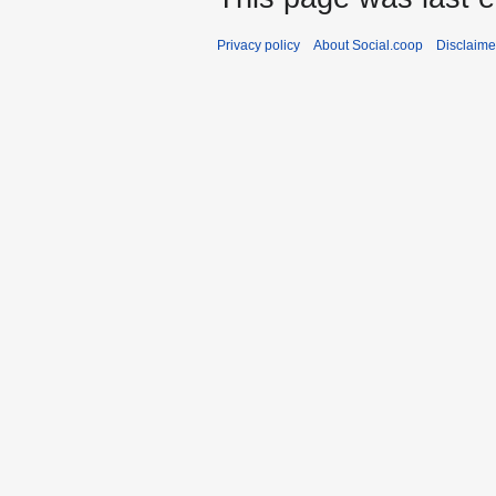
Privacy policy
About Social.coop
Disclaime