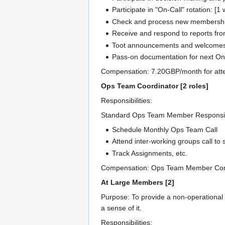
Participate in "On-Call" rotation: [1 
Check and process new membership 
Receive and respond to reports fro
Toot announcements and welcomes fr
Pass-on documentation for next On-
Compensation: 7.20GBP/month for atten
Ops Team Coordinator [2 roles]
Responsibilities:
Standard Ops Team Member Responsibili
Schedule Monthly Ops Team Call
Attend inter-working groups call to
Track Assignments, etc.
Compensation: Ops Team Member Comp
At Large Members [2]
Purpose: To provide a non-operational m
a sense of it.
Responsibilities: