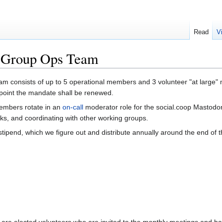
Read
V
 Group Ops Team
consists of up to 5 operational members and 3 volunteer "at large" 
 point the mandate shall be renewed.
embers rotate in an
on-call
moderator role for the social.coop Mastodon
sks, and coordinating with other working groups.
tipend, which we figure out and distribute annually around the end of t