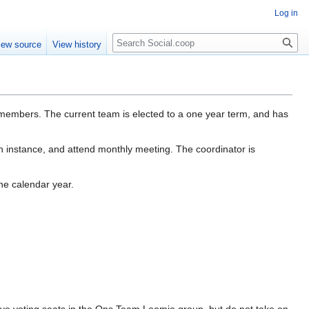
Log in
iew source
View history
members. The current team is elected to a one year term, and has
 instance, and attend monthly meeting. The coordinator is
he calendar year.