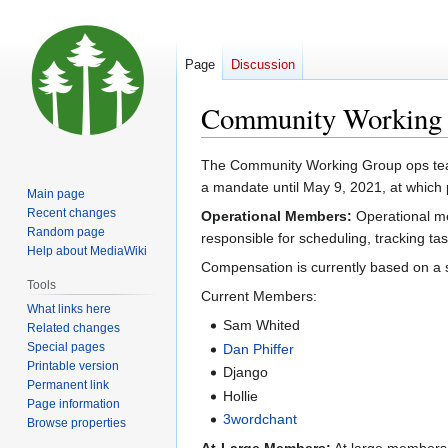
Page
Discussion
Community Working
Jump
Jump
The Community Working Group ops team 
to
to
a mandate until May 9, 2021, at which
Main page
navigation
search
Recent changes
Operational Members:
Operational m
Random page
responsible for scheduling, tracking ta
Help about MediaWiki
Compensation is currently based on a s
Tools
Current Members:
What links here
Sam Whited
Related changes
Special pages
Dan Phiffer
Printable version
Django
Permanent link
Hollie
Page information
3wordchant
Browse properties