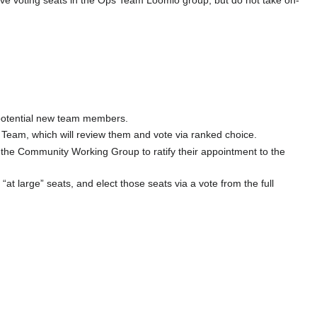
ve voting seats in the Ops Team Loomio group, but do not take on-
 potential new team members.
 Team, which will review them and vote via ranked choice.
 the Community Working Group to ratify their appointment to the
 “at large” seats, and elect those seats via a vote from the full