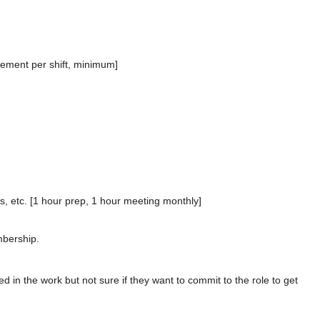
.
cement per shift, minimum]
s, etc. [1 hour prep, 1 hour meeting monthly]
bership.
 in the work but not sure if they want to commit to the role to get