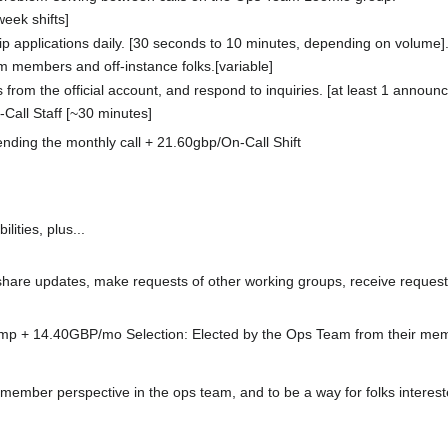
week shifts]
applications daily. [30 seconds to 10 minutes, depending on volume]
m members and off-instance folks.[variable]
om the official account, and respond to inquiries. [at least 1 announ
Call Staff [~30 minutes]
ding the monthly call + 21.60gbp/On-Call Shift
ties, plus...
 share updates, make requests of other working groups, receive request
 + 14.40GBP/mo Selection: Elected by the Ops Team from their mem
ember perspective in the ops team, and to be a way for folks interested