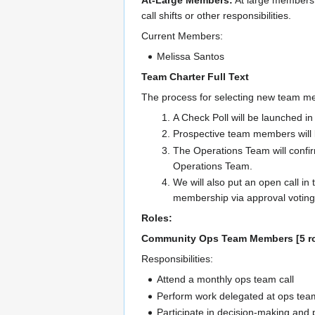
At-Large Members:
At large members 
call shifts or other responsibilities.
Current Members:
Melissa Santos
Team Charter Full Text
The process for selecting new team mem
A Check Poll will be launched i
Prospective team members will b
The Operations Team will confir
Operations Team.
We will also put an open call in 
membership via approval voting
Roles:
Community Ops Team Members [5 ro
Responsibilities:
Attend a monthly ops team call
Perform work delegated at ops team
Participate in decision-making an