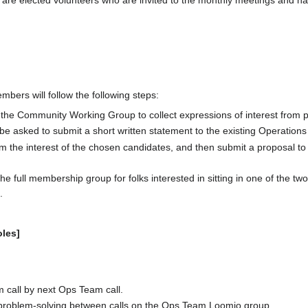
are elected volunteers who are invited to the monthly meetings and ha
bers will follow the following steps:
n the Community Working Group to collect expressions of interest from
e asked to submit a short written statement to the existing Operations
m the interest of the chosen candidates, and then submit a proposal to
the full membership group for folks interested in sitting in one of the two
.
les]
 call by next Ops Team call.
d problem-solving between calls on the Ops Team Loomio group.