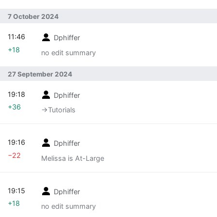
7 October 2024
11:46
Dphiffer
+18
no edit summary
27 September 2024
19:18
Dphiffer
+36
→‎Tutorials
19:16
Dphiffer
−22
Melissa is At-Large
19:15
Dphiffer
+18
no edit summary