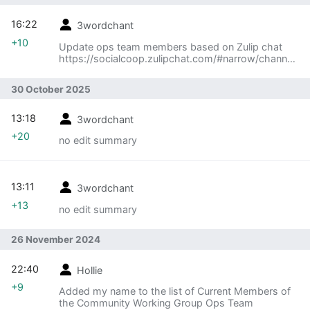
16:22
3wordchant
+10
Update ops team members based on Zulip chat
https://socialcoop.zulipchat.com/#narrow/channel/
511155-
CWG/topic/Current.20ops.20team.20members/wit
30 October 2025
h/576737245
13:18
3wordchant
+20
no edit summary
13:11
3wordchant
+13
no edit summary
26 November 2024
22:40
Hollie
+9
Added my name to the list of Current Members of
the Community Working Group Ops Team