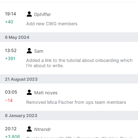
19:14
Dphiffer
+40
Add new CWG members
6 May 2024
13:52
Sam
+391
Added a link to the tutorial about onboarding which
I'm about to write.
21 August 2023
03:05
Matt noyes
−14
Removed Mica Fischer from ops team members
6 January 2023
20:12
Ntnsndr
+3,806