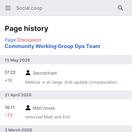
Social.coop
Open main menu
Searc
Page history
Page
Discussion
Community Working Group Ops Team
15 May 2026
17:22
3wordchant
+19
Melissa → at-large. And update compensation.
21 April 2026
16:11
Matt noyes
−73
removed Matt and Emi
3 March 2026